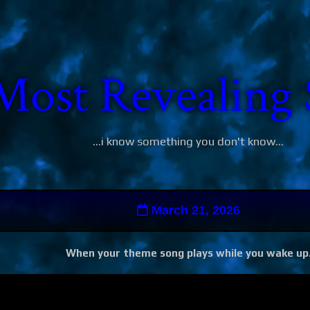
Most Revealing 
...i know something you don't know...
March 21, 2026
When your theme song plays while you wake up