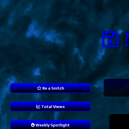
Be a Snitch
Total Views
240,048
Weekly Spotlight