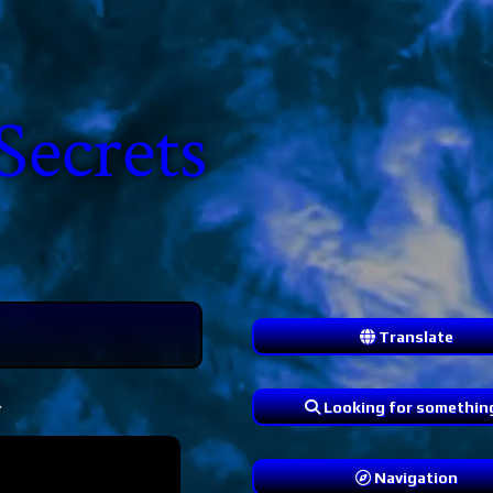
Secrets
Translate
.
Looking for somethin
Navigation