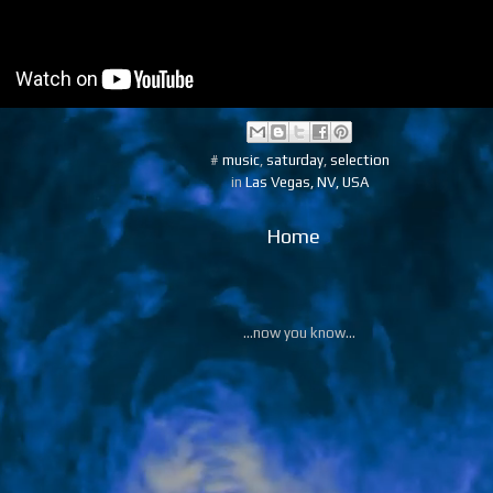
#
music
,
saturday
,
selection
in
Las Vegas, NV, USA
Home
...now you know...