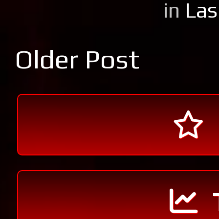
in
Las
Older Post