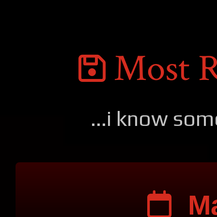
Most R
...i know som
Ma