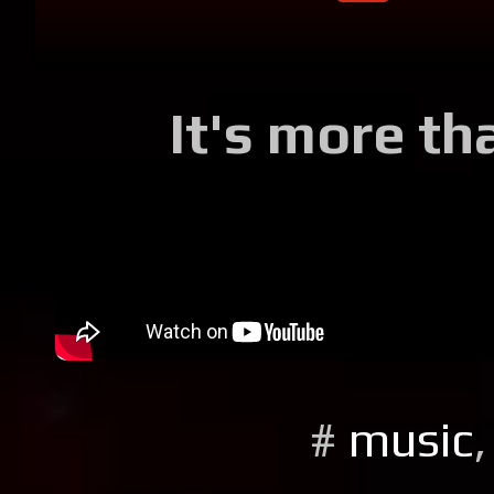
It's more th
#
music