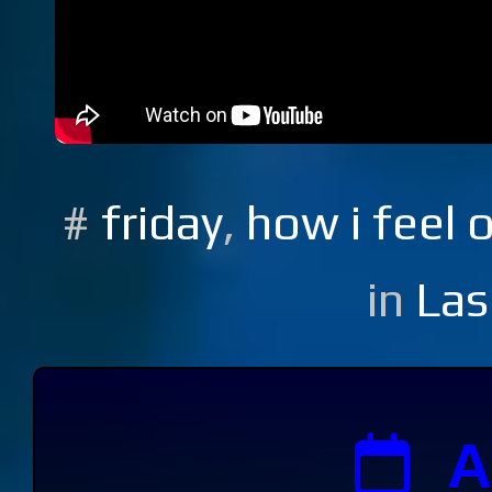
#
friday
,
how i feel 
in
Las
A