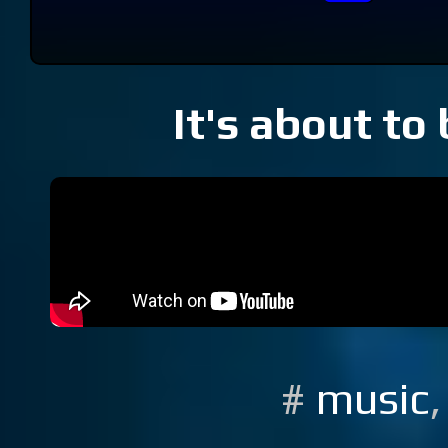
It's about t
#
music