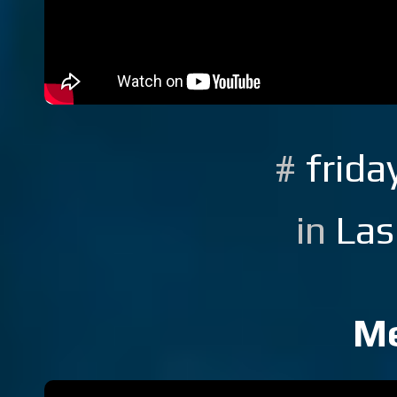
#
frida
in
Las
M