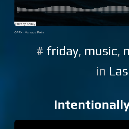
OPFX
·
Vantage Point
#
friday
,
music
,
in
Las
Intentionall