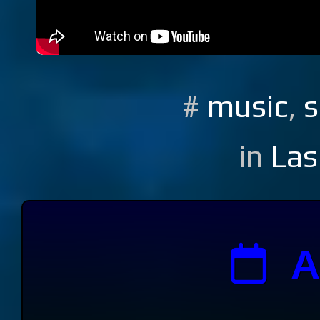
#
music
,
s
in
Las
A