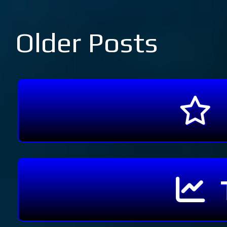
Older Posts