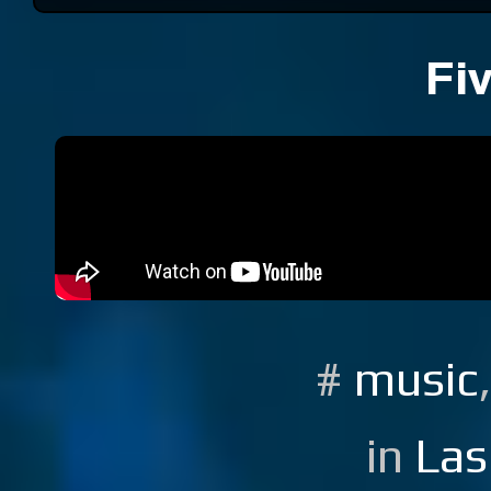
Fi
#
music
in
Las