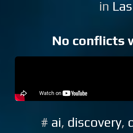
in
Las
No conflicts 
#
ai
,
discovery
,