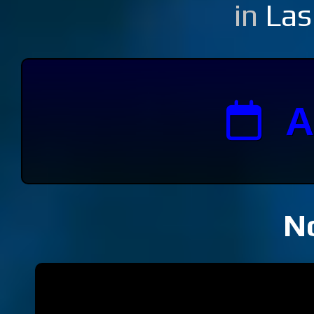
in
Las
A
N