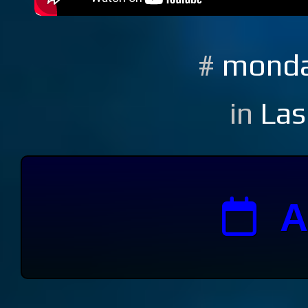
#
mond
in
Las
A