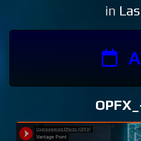
in
Las
A
OPFX_