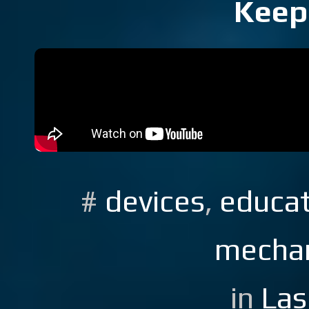
Keepi
#
devices
,
educat
mecha
in
Las