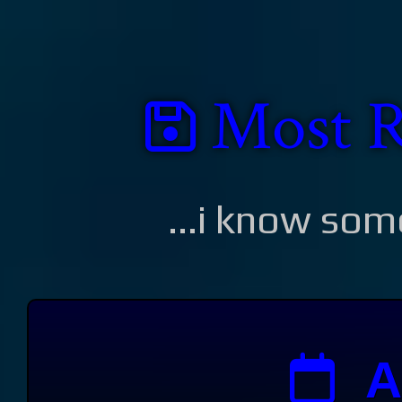
Most R
...i know som
A