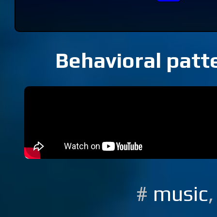
Behavioral patte
#
music