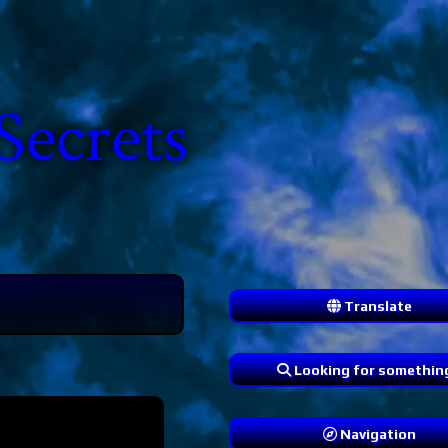
Secrets
Translate
Looking for somethin
Navigation