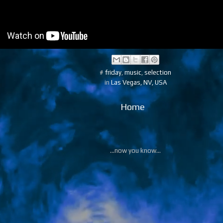
#
friday
,
music
,
selection
in
Las Vegas, NV, USA
Home
...now you know...