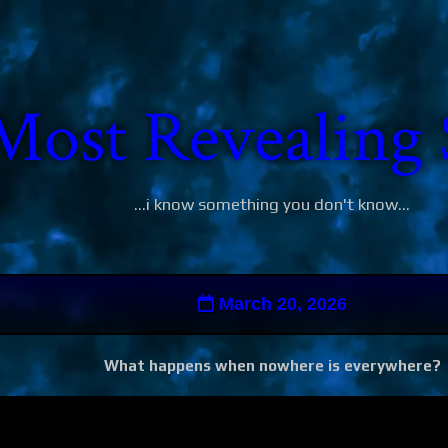
Most Revealing 
...i know something you don't know...
March 20, 2026
What happens when nowhere is everywhere?