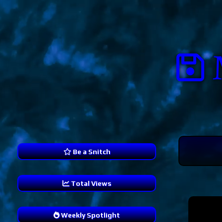
Be a Snitch
Total Views
241,217
Weekly Spotlight