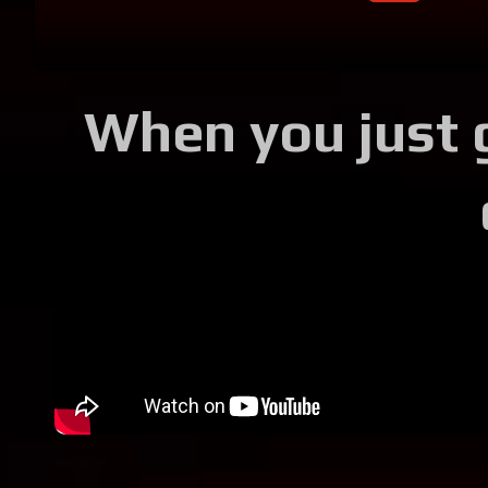
When you just go