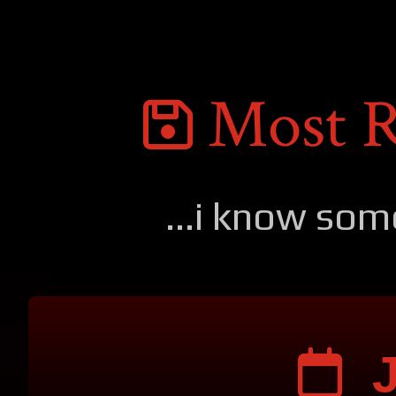
Most R
...i know som