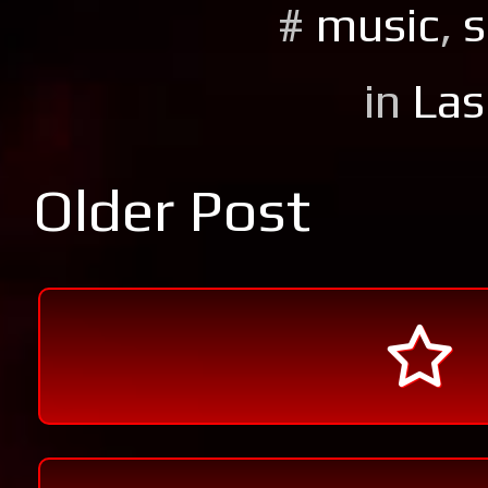
#
music
,
s
in
Las
Older Post