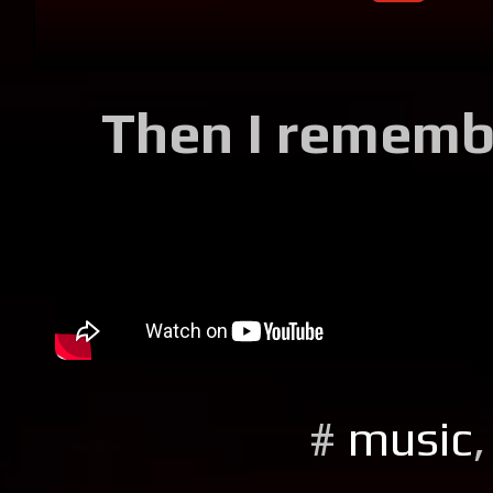
Then I remembe
#
music