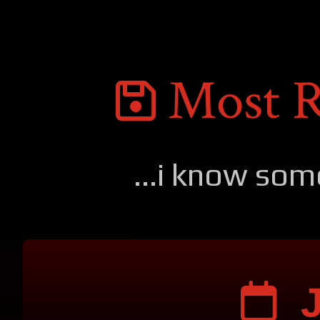
Most R
...i know som