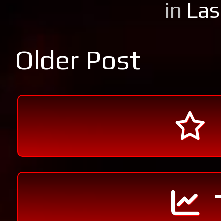
in
Las
Older Post