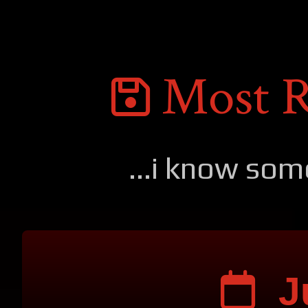
Most R
...i know som
J