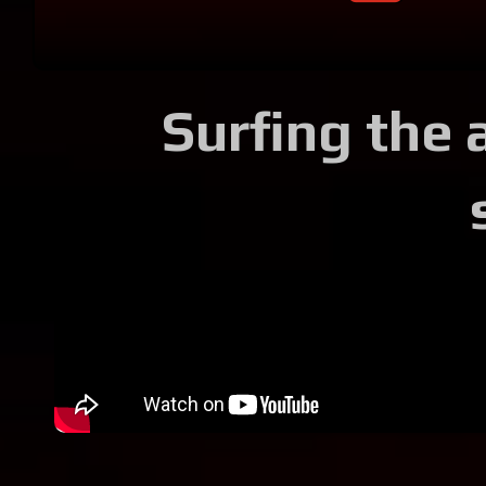
Surfing the 