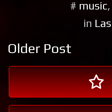
#
music
in
Las
Older Post