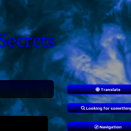
Secrets
Translate
Looking for somethin
Navigation