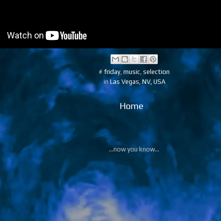
#
friday
,
music
,
selection
in
Las Vegas, NV, USA
Home
...now you know...