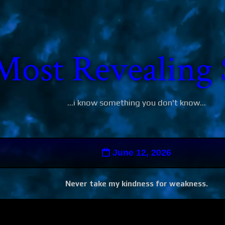
Most Revealing 
...i know something you don't know...
June 12, 2026
Never take my kindness for weakness.