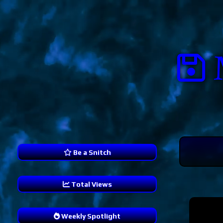
Be a Snitch
Total Views
239,321
Weekly Spotlight