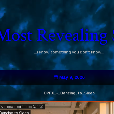
Most Revealing 
...i know something you don't know...
May 9, 2026
OPFX_-_Dancing_to_Sleep