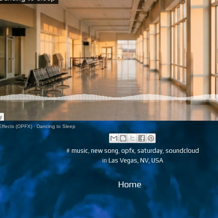
ffects (OPFX)
·
Dancing to Sleep
#
music
,
new song
,
opfx
,
saturday
,
soundcloud
in
Las Vegas, NV, USA
Home