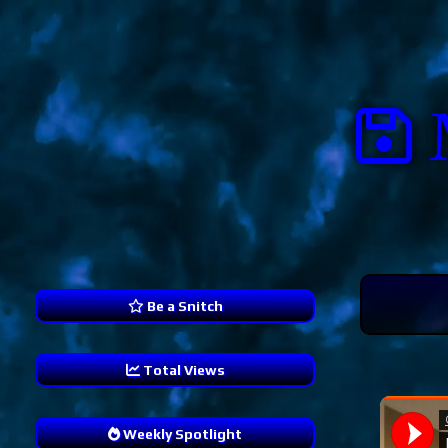
Be a Snitch
Total Views
238,804
Weekly Spotlight