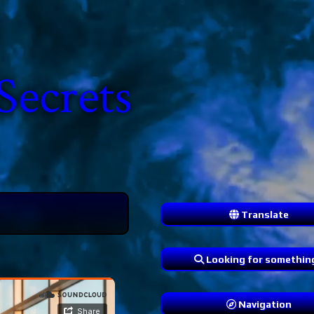
Secrets
Translate
Looking for somethin
Navigation