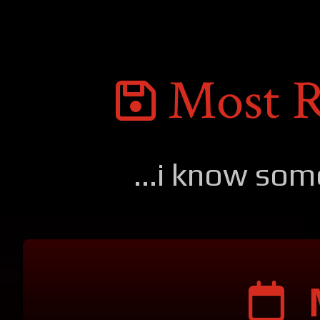
Most R
...i know som