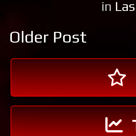
in
Las
Older Post