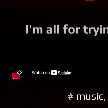
I'm all for try
#
music