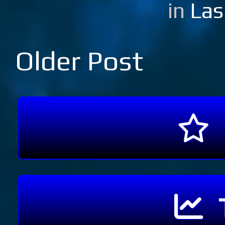
in
Las
Older Post