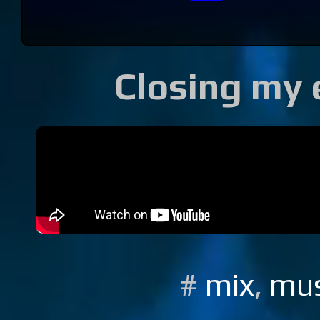
Closing my 
#
mix
,
mus