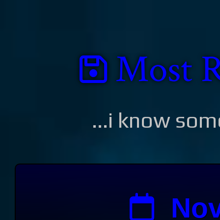
Most R
...i know som
Nov