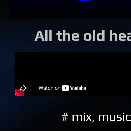
All the old he
#
mix
,
musi