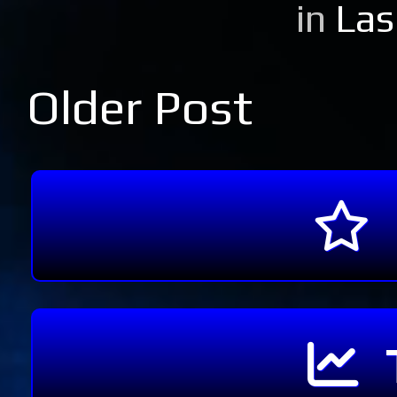
in
Las
Older Post