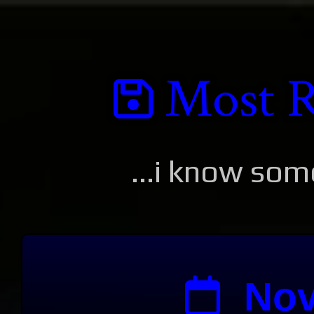
Most R
...i know som
Nov