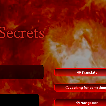
Secrets
Translate
Looking for somethin
Navigation