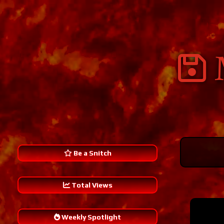
Be a Snitch
Total Views
241,299
Weekly Spotlight