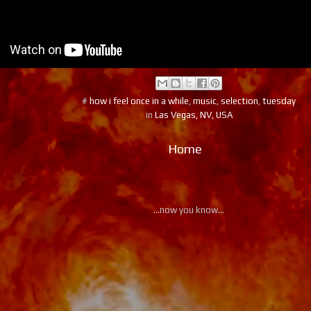
#
how i feel once in a while
,
music
,
selection
,
tuesday
in
Las Vegas, NV, USA
Home
...now you know...