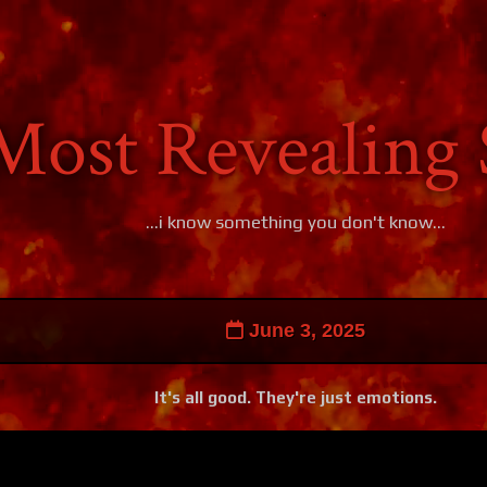
Most Revealing 
...i know something you don't know...
June 3, 2025
It's all good. They're just emotions.