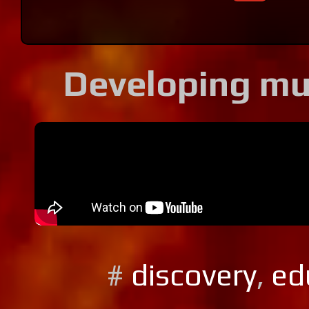
Developing mul
#
discovery
,
ed