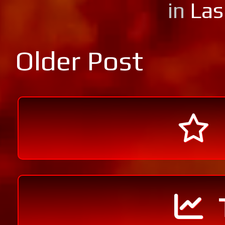
in
Las
Older Post