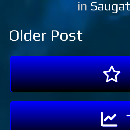
in
Saugat
Older Post