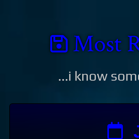
Most R
...i know som