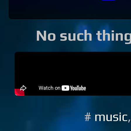
No such thing
#
music