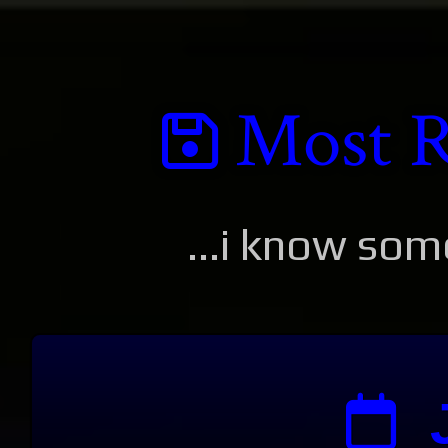
Most R
...i know som