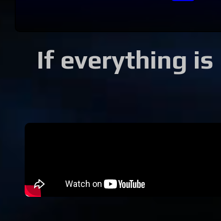
If everything is