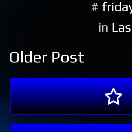
#
frida
in
Las
Older Post