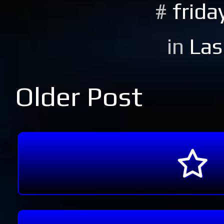
#
frida
in
Las
Older Post