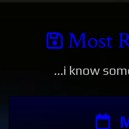
Most R
...i know som
M