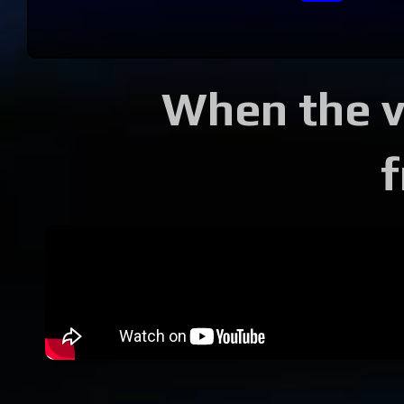
When the v
f