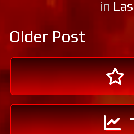
in
Las
Older Post