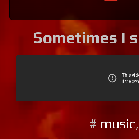
Sometimes I s
#
music