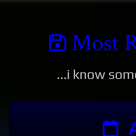
Most R
...i know som