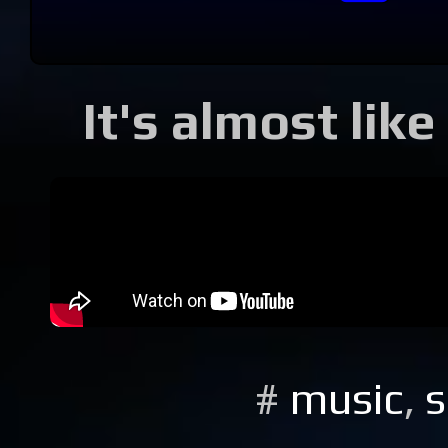
It's almost lik
#
music
,
s