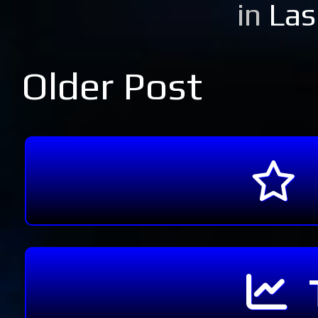
in
Las
Older Post