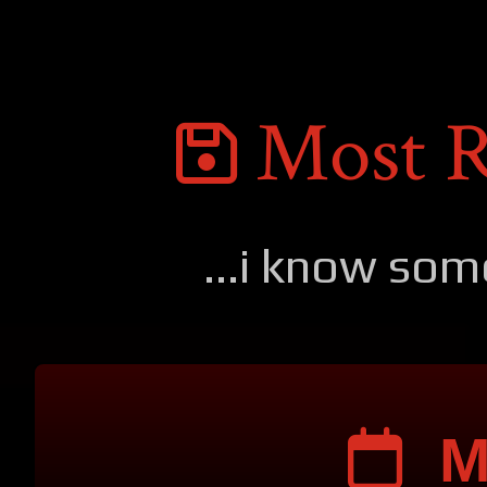
Most R
...i know som
M