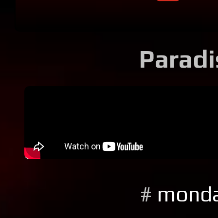
Paradi
#
mond