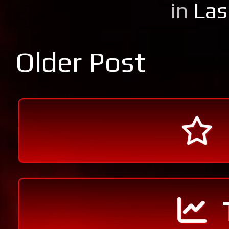
in
Las
Older Post