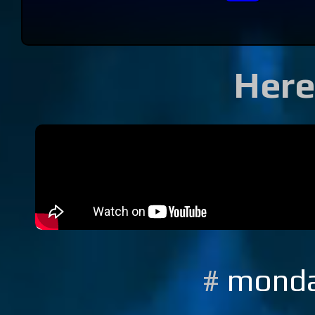
Here
#
mond