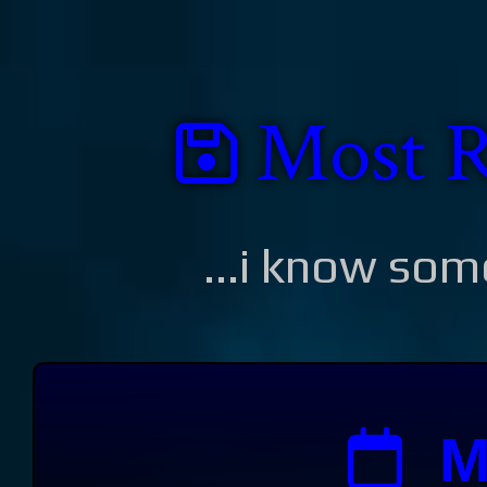
Most R
...i know som
M