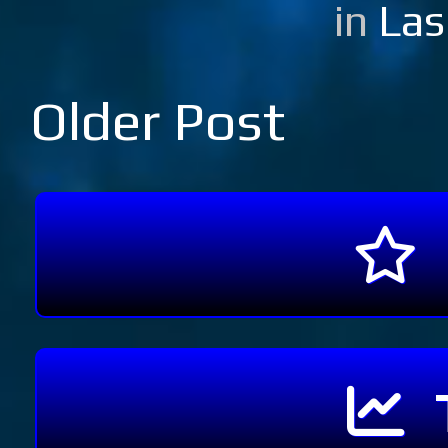
in
Las
Older Post