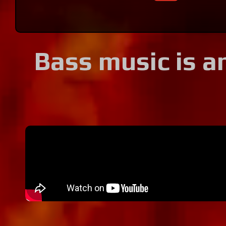
Bass music is a