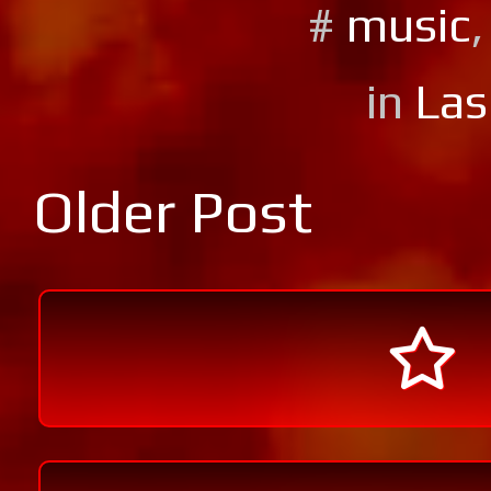
#
music
in
Las
Older Post