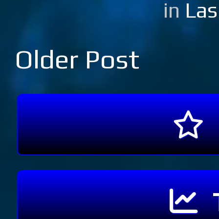
in
Las
Older Post