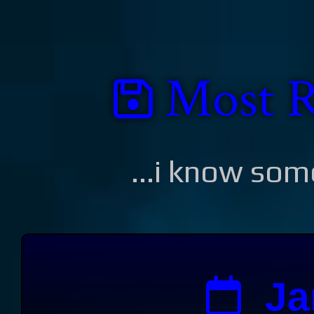
Most R
...i know som
Ja