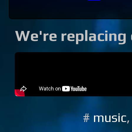
We're replacing
#
music