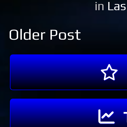
in
Las
Older Post