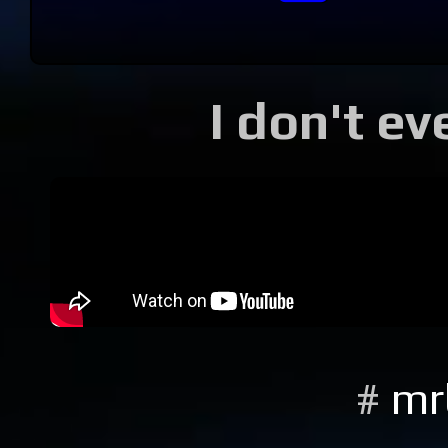
I don't e
#
mr