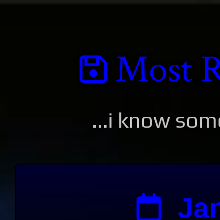
Most R
...i know som
Ja