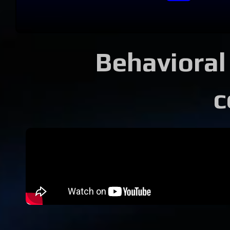
Behavioral
c