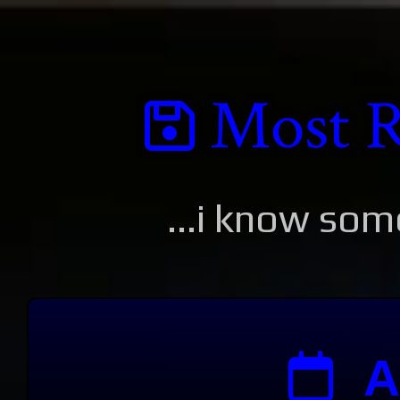
Most R
...i know som
A