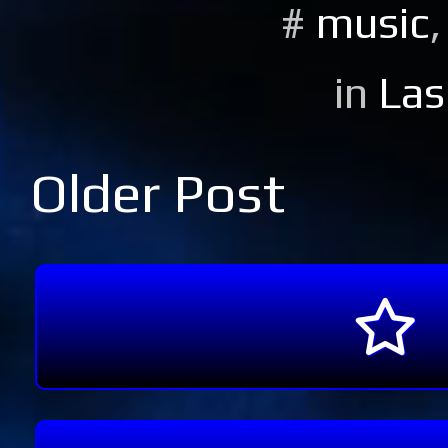
#
music
in
Las
Older Post