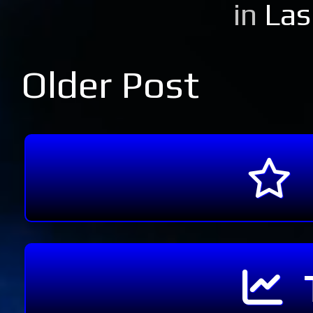
in
Las
Older Post