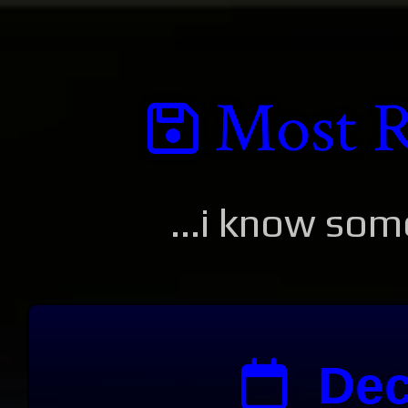
Most R
...i know som
Dec