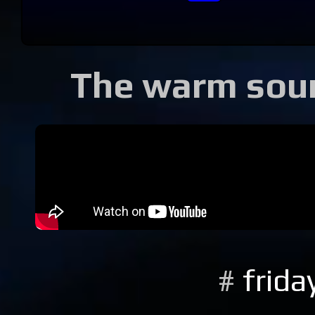
The warm soun
#
frida