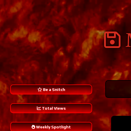
Be a Snitch
Total Views
Weekly Spotlight