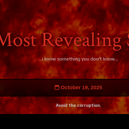
Most Revealing 
...i know something you don't know...
October 19, 2025
Avoid the corruption.