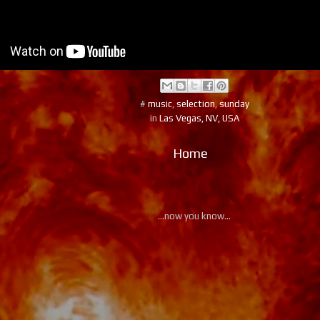
#
music
,
selection
,
sunday
in
Las Vegas, NV, USA
Home
...now you know...