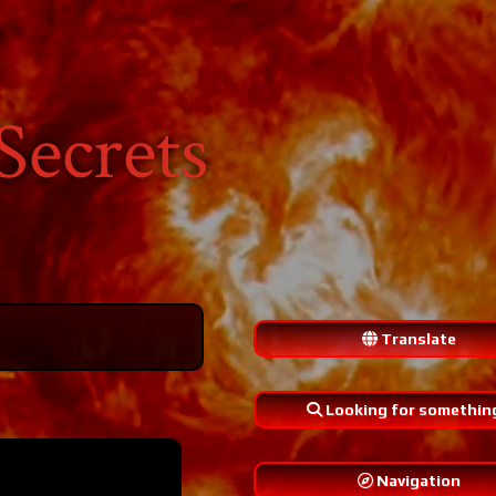
Secrets
Translate
Looking for somethin
Navigation