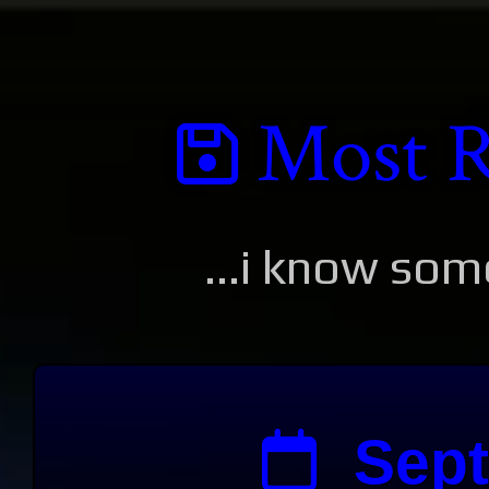
Most R
...i know som
Sept