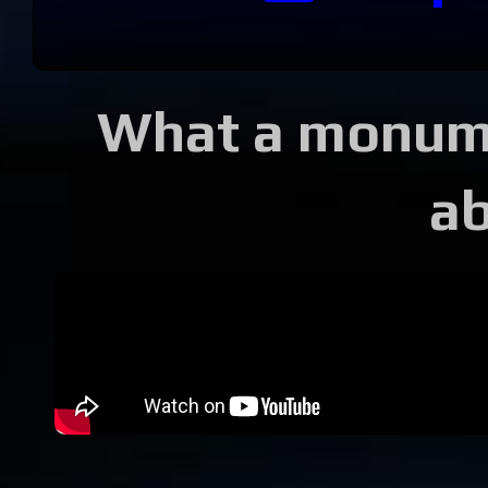
What a monumen
ab