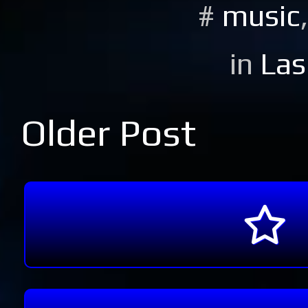
#
music
in
Las
Older Post