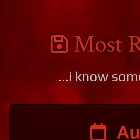
Most R
...i know som
Au