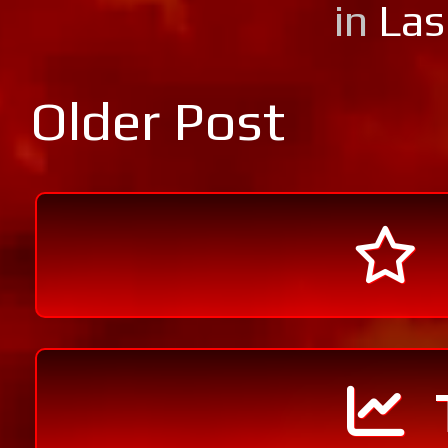
in
Las
Older Post