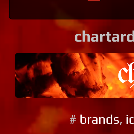
chartard
#
brands
,
i