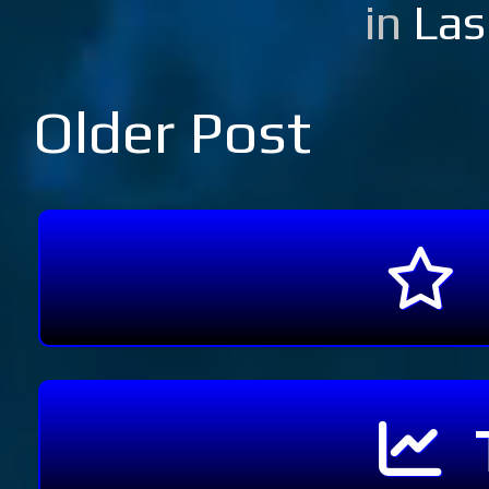
in
Las
Older Post