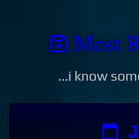
Most R
...i know som
J