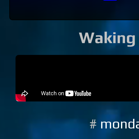
Waking 
#
mond