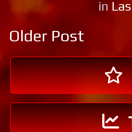
in
Las
Older Post