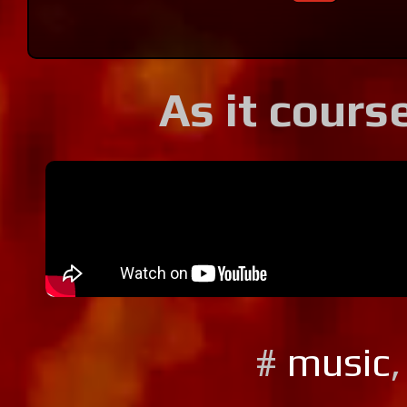
As it cours
#
music