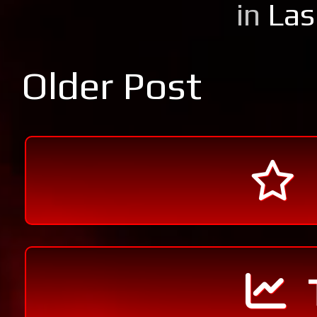
in
Las
Older Post