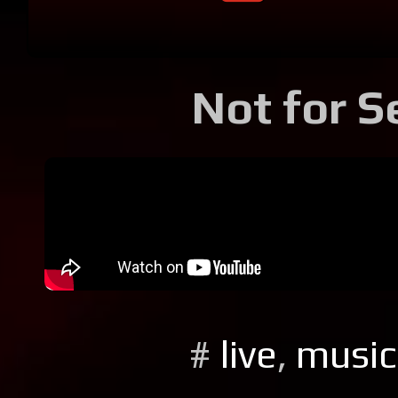
Not for S
#
live
,
music