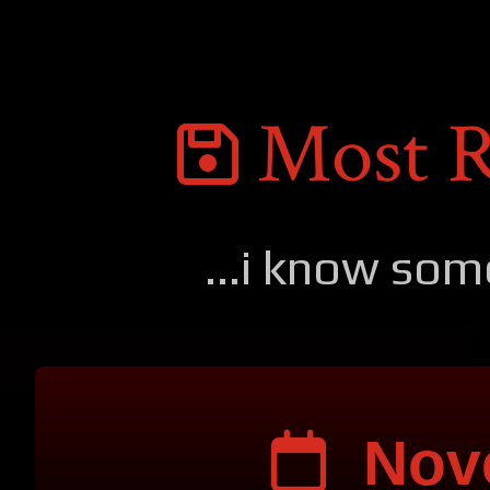
Most R
...i know som
Nov